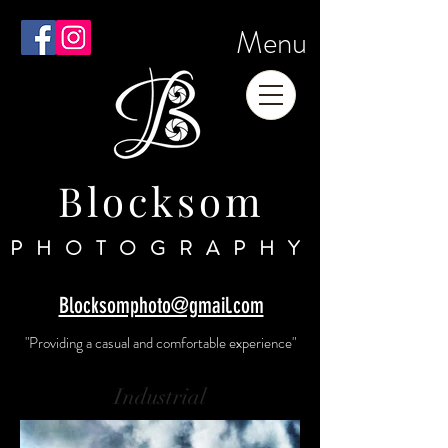
Menu
Blocksom
PHOTOGRAPHY
Blocksomphoto@gmail.com
"Providing a casual and comfortable experience"
Industrial