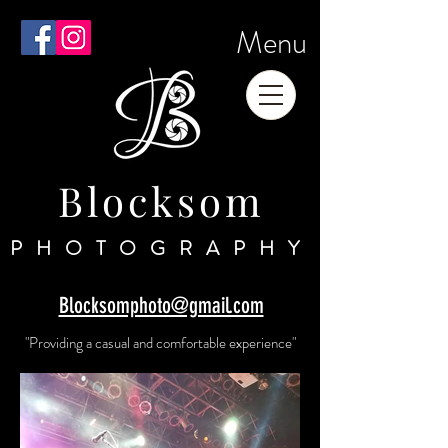
Menu
Blocksom
PHOTOGRAPHY
Blocksomphoto@gmail.com
"Providing a casual and comfortable experience"